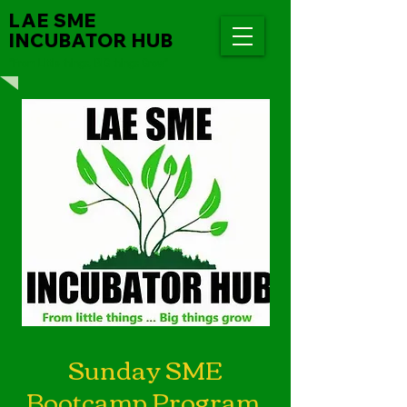
LAE SME
INCUBATOR HUB
"From Little things, BIG things Grow"
Sunday SME
Bootcamp Program.