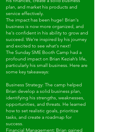
his finances, create a solid business
plan, and market his products and
service effectively.
The impact has been huge! Brian's
business is now more organized, and
he's confident in his ability to grow and
succeed. We're inspired by his journey
and excited to see what's next!
The Sunday SME Booth Camp had a
profound impact on Brian Keziah’s life,
particularly his small business. Here are
some key takeaways:
Business Strategy: The camp helped
Brian develop a solid business plan,
identifying his strengths, weaknesses,
opportunities, and threats. He learned
how to set realistic goals, prioritize
tasks, and create a roadmap for
success.
Financial Management: Brian gained