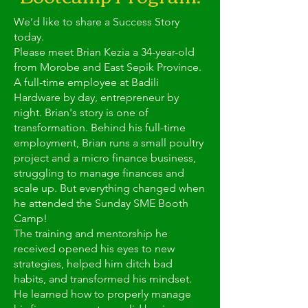
We’d like to share a Success Story
today.
Please meet Brian Kezia a 34-year-old
from Morobe and East Sepik Province.
A full-time employee at Badili
Hardware by day, entrepreneur by
night. Brian's story is one of
transformation. Behind his full-time
employment, Brian runs a small poultry
project and a micro finance business,
struggling to manage finances and
scale up. But everything changed when
he attended the Sunday SME Booth
Camp!
The training and mentorship he
received opened his eyes to new
strategies, helped him ditch bad
habits, and transformed his mindset.
He learned how to properly manage