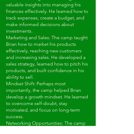
valuable insights into managing his
finances effectively. He learned how to
track expenses, create a budget, and
make informed decisions about
investments.
Marketing and Sales: The camp taught
Brian how to market his products
effectively, reaching new customers
and increasing sales. He developed a
sales strategy, learned how to pitch his
products, and built confidence in his
ability to sell.
Mindset Shift: Perhaps most
importantly, the camp helped Brian
develop a growth mindset. He learned
to overcome self-doubt, stay
motivated, and focus on long-term
success.
Networking Opportunities: The camp
provided Brian with opportunities to